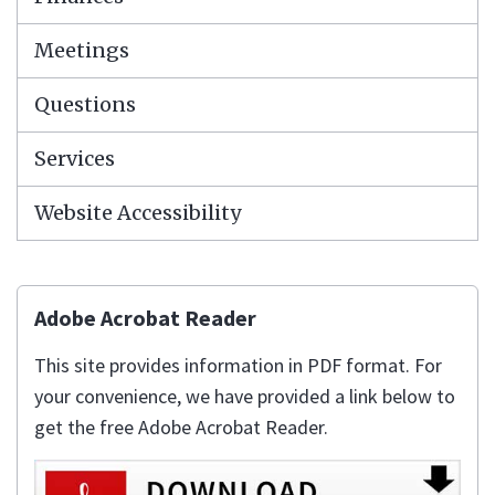
Meetings
Questions
Services
Website Accessibility
Adobe Acrobat Reader
This site provides information in PDF format. For
your convenience, we have provided a link below to
get the free Adobe Acrobat Reader.