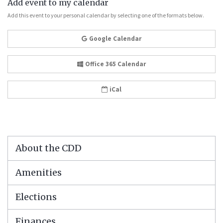
Add event to my calendar
Add this event to your personal calendar by selecting one of the formats below.
Google Calendar
Office 365 Calendar
iCal
About the CDD
Amenities
Elections
Finances