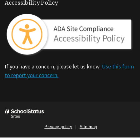
Accessibility Policy
If you have a concern, please let us know.
Use this form
to report your concern.
Privacy policy
Site map