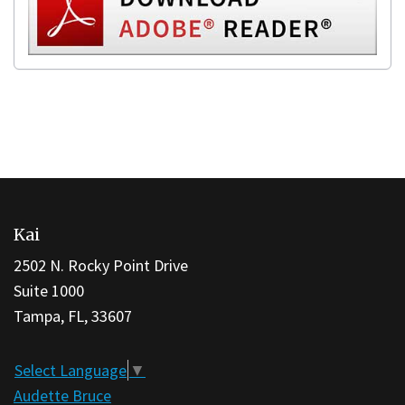
This
site
Kai
provides
information
2502 N. Rocky Point Drive
using
Suite 1000
PDF,
Tampa, FL, 33607
visit
this
Select Language
▼
link
Audette Bruce