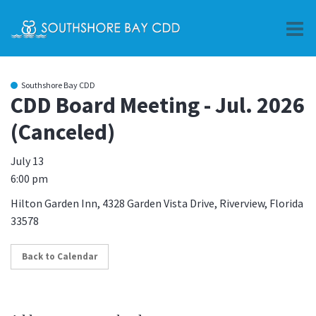
O
m
Southshore Bay CDD
CDD Board Meeting - Jul. 2026
(Canceled)
m
July 13
6:00 pm
Hilton Garden Inn, 4328 Garden Vista Drive, Riverview, Florida
33578
Back to Calendar