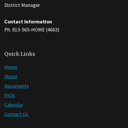
to
District Manager
download
the
Contact Information
Adobe
Ph. 813-565-HOME (4663)
Acrobat
Reader
DC
Quick Links
software
.
Home
About
Documents
FAQs
Calendar
Contact Us