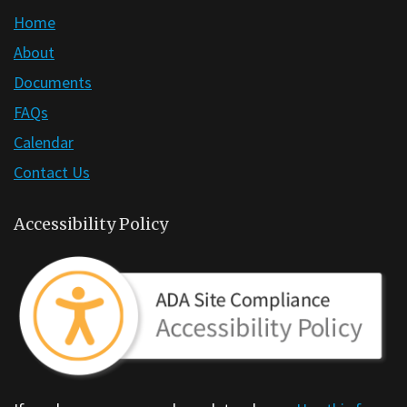
Home
About
Documents
FAQs
Calendar
Contact Us
Accessibility Policy