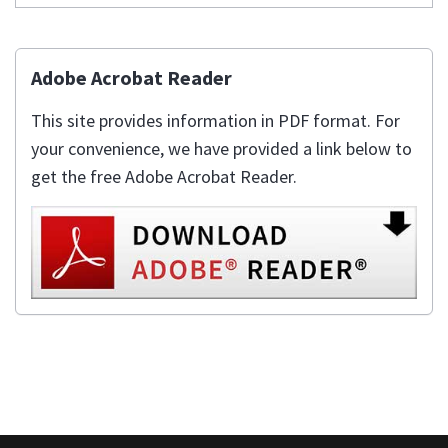
Adobe Acrobat Reader
This site provides information in PDF format. For
your convenience, we have provided a link below to
get the free Adobe Acrobat Reader.
This