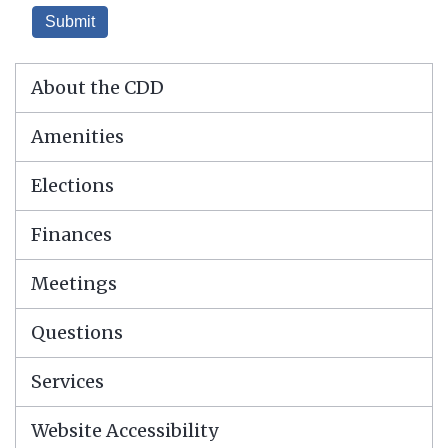
About the CDD
Amenities
Elections
Finances
Meetings
Questions
Services
Website Accessibility