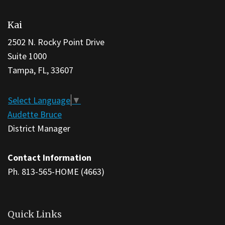
site
Kai
provides
information
2502 N. Rocky Point Drive
using
Suite 1000
PDF,
Tampa, FL, 33607
visit
this
Select Language
▼
link
Audette Bruce
to
District Manager
download
the
Contact Information
Adobe
Ph. 813-565-HOME (4663)
Acrobat
Reader
DC
Quick Links
software
.